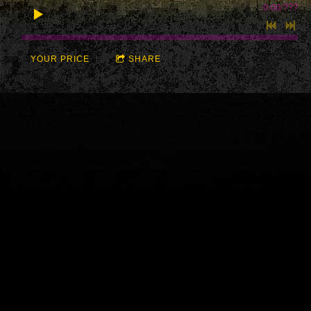
0:00
/
???
YOUR PRICE
SHARE