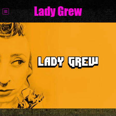
Lady Grew