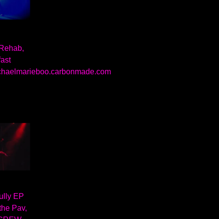
 Rehab,
fast
chaelmarieboo.carbonmade.com
ully EP
the Pav,