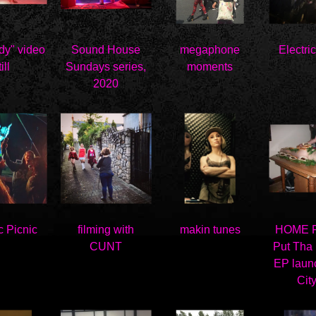
dy" video
Sound House
megaphone
Electri
ill
Sundays series,
moments
2020
c Picnic
filming with
makin tunes
HOME Fe
CUNT
Put Tha
EP laun
City