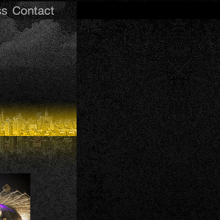
ss
Contact