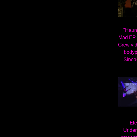
"Haun
Mad EP 
Grew vid
bodyp
Sinea
Ele
Under