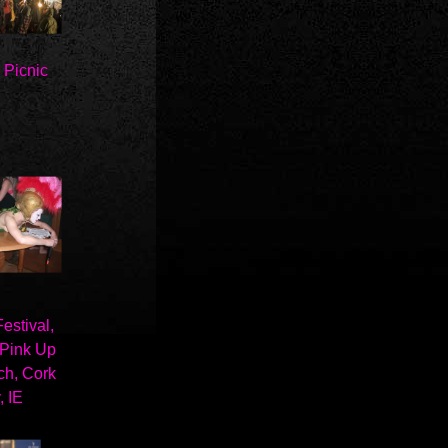
c Picnic
stival,
 Pink Up
ch, Cork
, IE