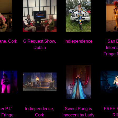
ane, Cork
G Request Show,
Indiependence
San 
Dublin
Intern
Fringe 
r P.I."
Indiependence,
Sweet Pang is
FREE 
 Fringe
Cork
Innocent by Lady
RI