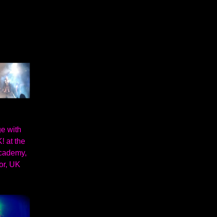
e with
! at the
cademy,
or, UK