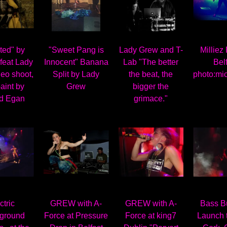
ted" by
"Sweet Pang is
Lady Grew and T-
Milliez
feat Lady
Innocent" Banana
Lab "The better
Bel
eo shoot,
Split by Lady
the beat, the
photo:mi
aint by
Grew
bigger the
d Egan
grimace."
ctric
GREW with A-
GREW with A-
Bass B
ground
Force at Pressure
Force at king7
Launch 