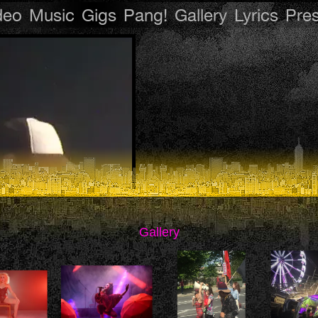
deo
Music
Gigs
Pang!
Gallery
Lyrics
Pre
Gallery