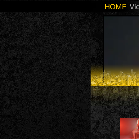
HOME
Vi