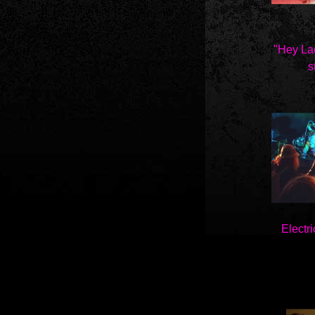
"Hey La
st
Electri