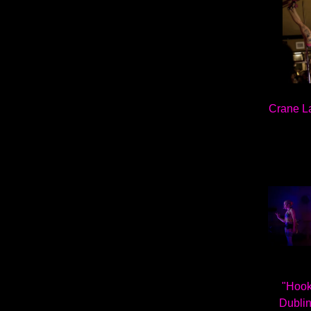
Crane L
"Hooke
Dublin