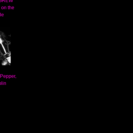
 GREW
 on the
le
 Pepper,
lin