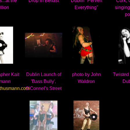
...at the
Drop in Belfast
Dublin "Pervert
Cork,
ilion
Everything"
singing
po
pher Kait
Dublin Launch of
photo by John
Twisted
mann
'Bass Bully',
Waldron
Dub
thusmann.com
O'Connel's Street