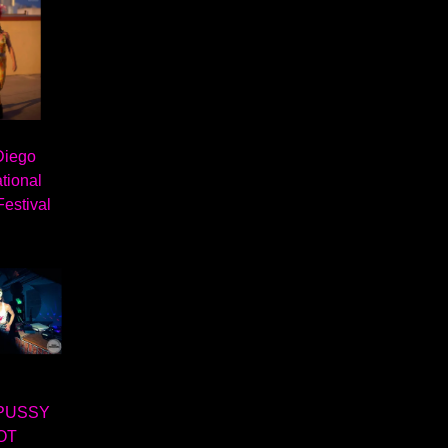
Diego
ational
Festival
PUSSY
OT