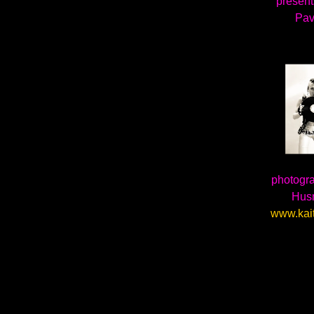
presents
Pav
photogra
Hus
www.kai