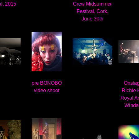
al, 2015
Grew Midsummer
Festival, Cork,
June 30th
pre BONOBO
Onstag
video shoot
Richie K
Royal A
Winds