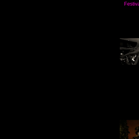
Festiv